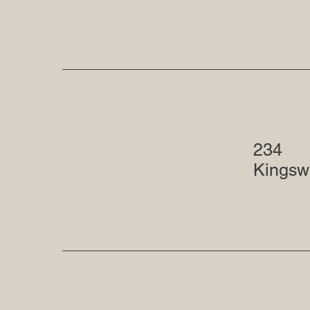
234
Kingsw