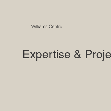
Williams Centre
Expertise & Proje