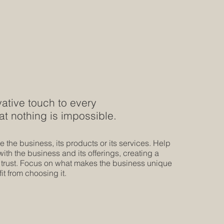
ative touch to every
at nothing is impossible.
 the business, its products or its services. Help
th the business and its offerings, creating a
 trust. Focus on what makes the business unique
t from choosing it.