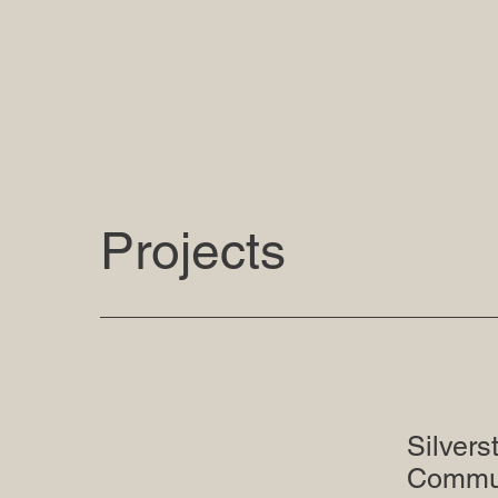
Projects
Silvers
Commun