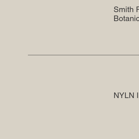
Smith 
Botani
NYLN I