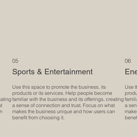
05
06
Sports & Entertainment
Ene
Use this space to promote the business, its
Use t
products or its services. Help people become
produ
eating
familiar with the business and its offerings, creating
famil
at
a sense of connection and trust. Focus on what
a sen
an
makes the business unique and how users can
makes
benefit from choosing it.
benef