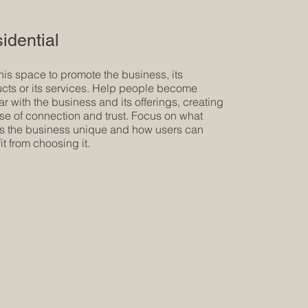
idential
his space to promote the business, its
cts or its services. Help people become
iar with the business and its offerings, creating
se of connection and trust. Focus on what
 the business unique and how users can
it from choosing it.