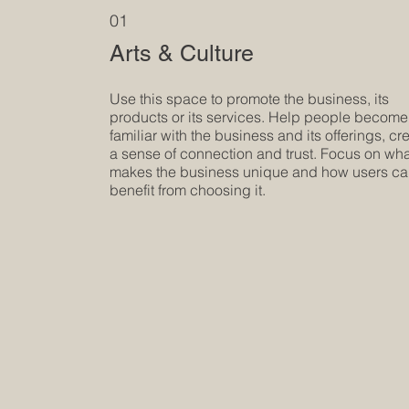
01
Arts & Culture
Use this space to promote the business, its
products or its services. Help people become
familiar with the business and its offerings, cr
a sense of connection and trust. Focus on wh
makes the business unique and how users c
benefit from choosing it.