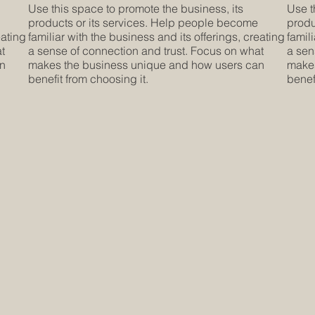
Use this space to promote the business, its
Use t
products or its services. Help people become
produ
eating
familiar with the business and its offerings, creating
famil
at
a sense of connection and trust. Focus on what
a sen
an
makes the business unique and how users can
makes
benefit from choosing it.
benef