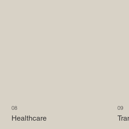
08
09
Healthcare
Tra