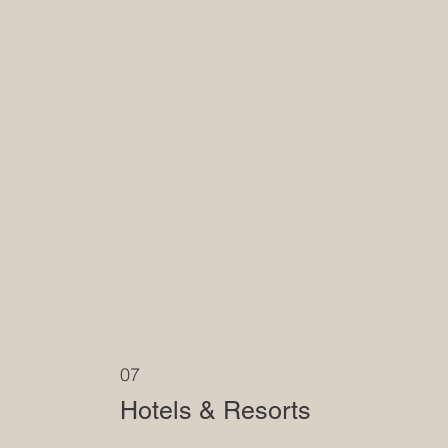
07
Hotels & Resorts