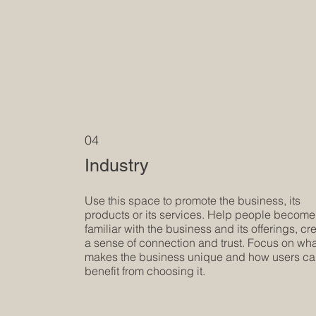
04
Industry
Use this space to promote the business, its
products or its services. Help people become
familiar with the business and its offerings, cr
a sense of connection and trust. Focus on wh
makes the business unique and how users c
benefit from choosing it.