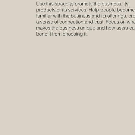
Use this space to promote the business, its
products or its services. Help people become
familiar with the business and its offerings, cr
a sense of connection and trust. Focus on wh
makes the business unique and how users c
benefit from choosing it.