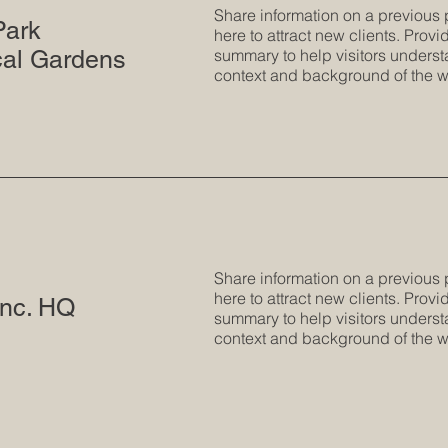
Share information on a previous 
Park
here to attract new clients. Provid
cal Gardens
summary to help visitors underst
context and background of the w
Share information on a previous 
here to attract new clients. Provid
nc. HQ
summary to help visitors underst
context and background of the w