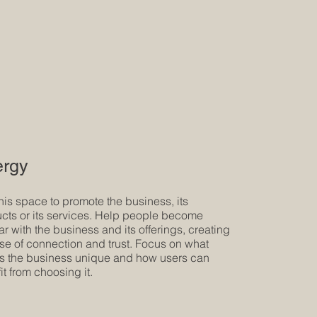
rgy
his space to promote the business, its
cts or its services. Help people become
iar with the business and its offerings, creating
se of connection and trust. Focus on what
 the business unique and how users can
it from choosing it.