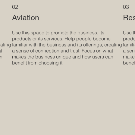
02
03
Aviation
Res
Use this space to promote the business, its
Use t
products or its services. Help people become
produ
eating
familiar with the business and its offerings, creating
famil
at
a sense of connection and trust. Focus on what
a sen
an
makes the business unique and how users can
makes
benefit from choosing it.
benef