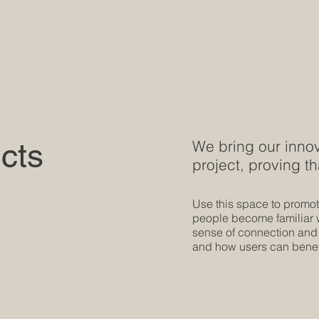
cts
We bring our innov
project, proving th
Use this space to promote
people become familiar wi
sense of connection and
and how users can benefi