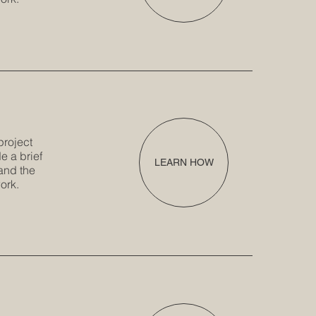
project
e a brief
LEARN HOW
and the
ork.