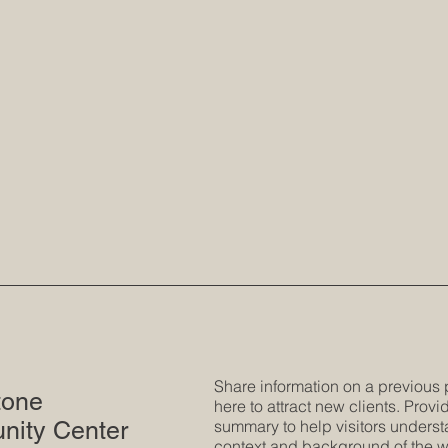
Share information on a previous 
tone
here to attract new clients. Provid
ity Center
summary to help visitors underst
context and background of the w