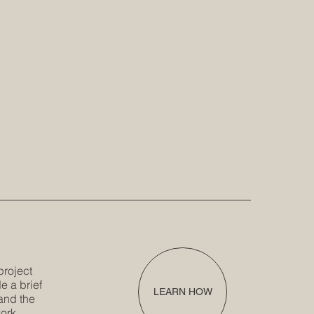
project
e a brief
LEARN HOW
and the
ork.