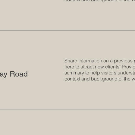
Share information on a previous 
here to attract new clients. Provid
ay Road
summary to help visitors underst
context and background of the w