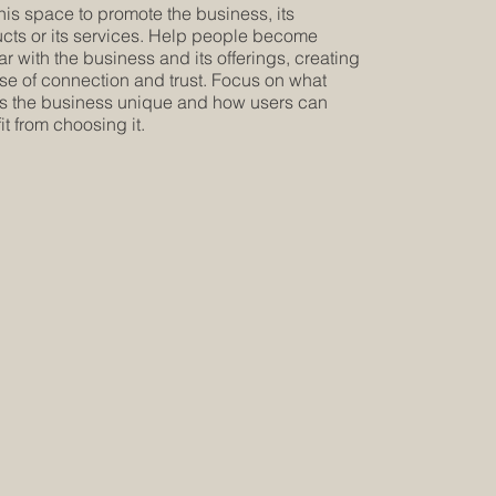
his space to promote the business, its
cts or its services. Help people become
iar with the business and its offerings, creating
se of connection and trust. Focus on what
 the business unique and how users can
it from choosing it.