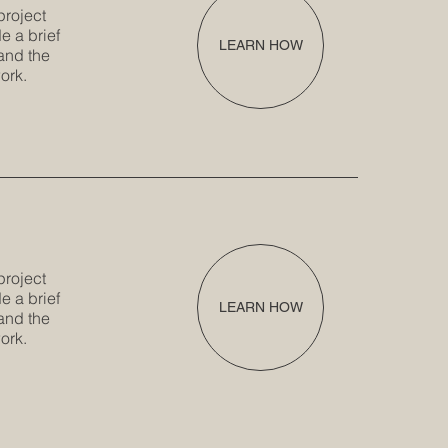
project
e a brief
LEARN HOW
and the
ork.
project
e a brief
LEARN HOW
and the
ork.