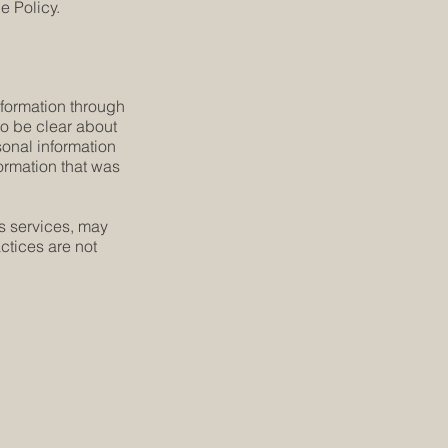
e Policy.
information through
 to be clear about
sonal information
formation that was
´s services, may
ctices are not