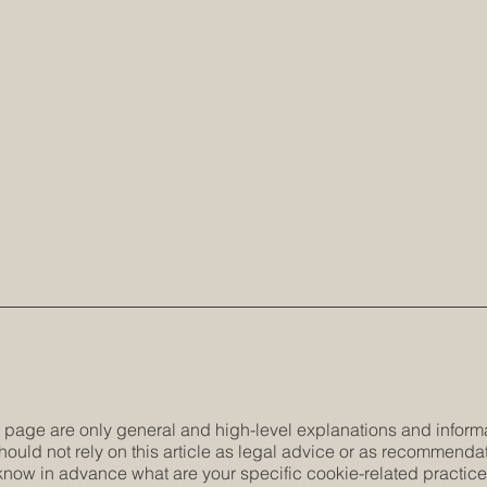
 page are only general and high-level explanations and inform
hould not rely on this article as legal advice or as recommenda
now in advance what are your specific cookie-related practic