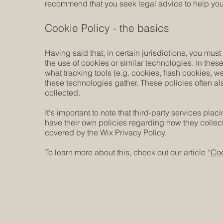
recommend that you seek legal advice to help you 
Cookie Policy - the basics
Having said that, in certain jurisdictions, you must
the use of cookies or similar technologies. In these
what tracking tools (e.g. cookies, flash cookies, 
these technologies gather. These policies often als
collected.
It's important to note that third-party services pla
have their own policies regarding how they collect
covered by the Wix Privacy Policy.
To learn more about this, check out our article
“Coo