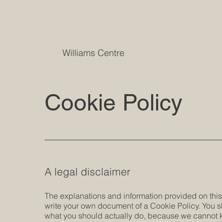
Williams Centre
Cookie Policy
A legal disclaimer
The explanations and information provided on this
write your own document of a Cookie Policy. You s
what you should actually do, because we cannot k