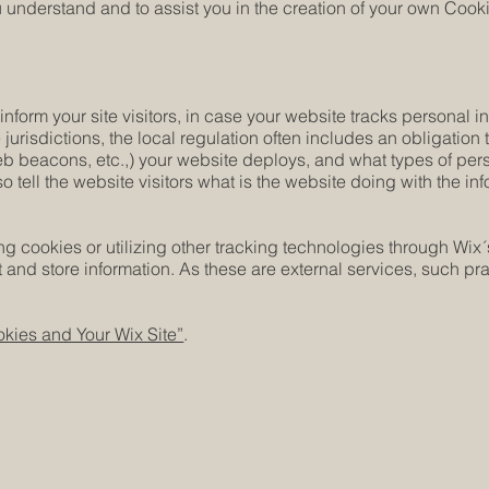
understand and to assist you in the creation of your own Cooki
 inform your site visitors, in case your website tracks personal 
 jurisdictions, the local regulation often includes an obligation
web beacons, etc.,) your website deploys, and what types of per
o tell the website visitors what is the website doing with the in
cing cookies or utilizing other tracking technologies through Wix
 and store information. As these are external services, such pra
kies and Your Wix Site”
.