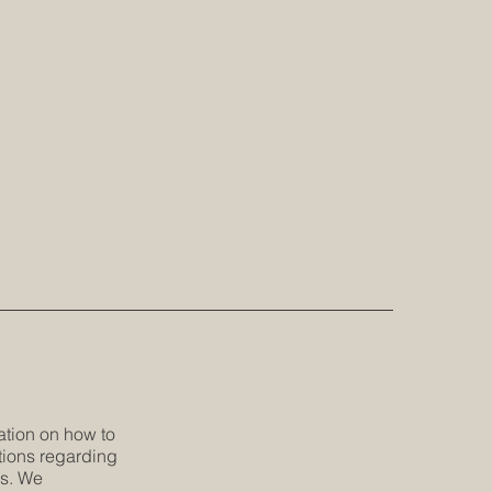
ation on how to
tions regarding
es. We