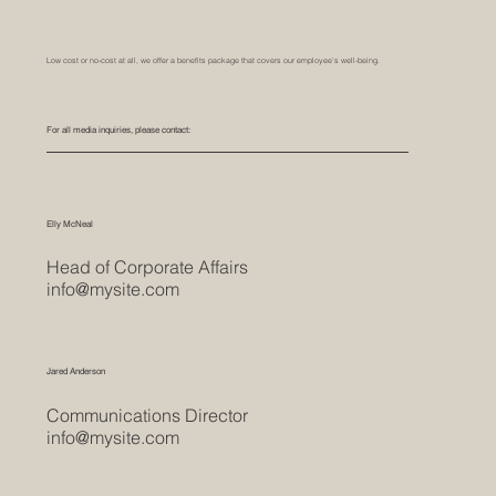
Low cost or no-cost at all, we offer a benefits package that covers our employee’s well-being.
For all media inquiries, please contact:
Elly McNeal
Head of Corporate Affairs
info@mysite.com
Jared Anderson
Communications Director
info@mysite.com