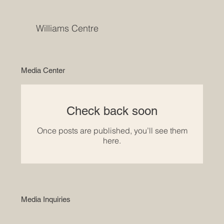
Williams Centre
Media Center
Check back soon
Once posts are published, you’ll see them
here.
Media Inquiries